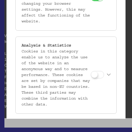
changing your browser
settings. However, this may
affect the functioning of the
website.
Verein / Österreichisches
Museum für Volkskunde
Analysis & Statistics
Cookies in this category
Laudongasse 15-19
enable us to analyze the use
1080 Wien
of the website in an
Österreich
anonymous way and to measure
T:
+43 1 406 89 05
performance. These cookies
F: +43 1 408 53 42
are set by companies that may
Impressum
be based in non-EU countries.
Datenschutz
These third parties may
AGB
combine the information with
E:
office@volkskundemuseum.at
other data.
W:
www.volkskundemuseum.at
Third Party Cookies