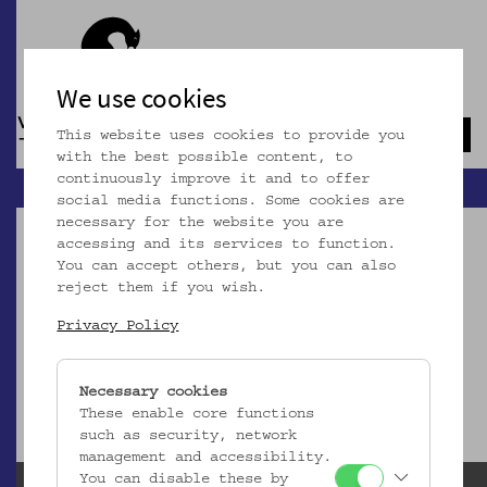
We use cookies
This website uses cookies to provide you
Navb
with the best possible content, to
continuously improve it and to offer
social media functions. Some cookies are
necessary for the website you are
accessing and its services to function.
You can accept others, but you can also
reject them if you wish.
Dieser Artikel ist nicht mehr online!
Privacy Policy
zur Startseite
Necessary cookies
These enable core functions
such as security, network
management and accessibility.
You can disable these by