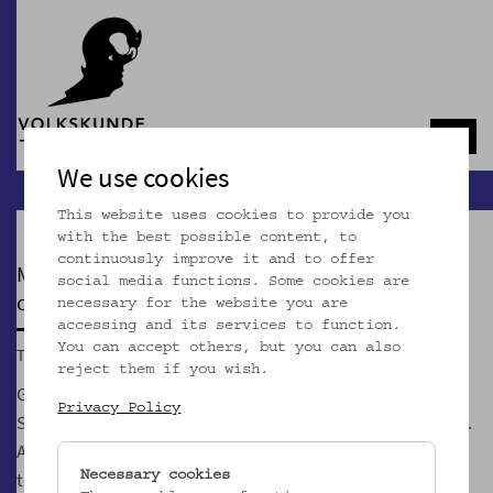
Navb
We use cookies
This website uses cookies to provide you
with the best possible content, to
continuously improve it and to offer
MOSTOTHEK
social media functions. Some cookies are
currently closed
necessary for the website you are
accessing and its services to function.
You can accept others, but you can also
Tue, 01.09.2026, 5.00 p.m.
reject them if you wish.
GeSOKS, Gesellschaft für Streuobstkulturen und
Privacy Policy
Supplementäres, is Vienna's first and only Most association.
According to our credo "Most is the better wine" we show
that the un/wine Most can be more exciting than its
Necessary cookies