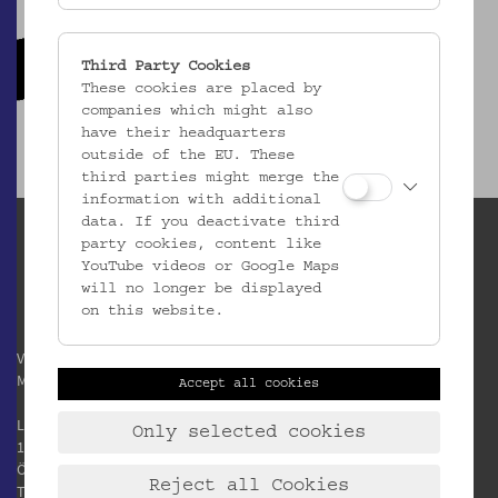
Third Party Cookies
These cookies are placed by
companies which might also
have their headquarters
outside of the EU. These
third parties might merge the
information with additional
data. If you deactivate third
party cookies, content like
YouTube videos or Google Maps
will no longer be displayed
on this website.
Verein / Österreichisches
Museum für Volkskunde
Accept all cookies
Laudongasse 15-19
Only selected cookies
1080 Wien
Österreich
Reject all Cookies
T:
+43 1 406 89 05