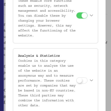
These enable core functions
glamorous counterpart made of grapes.
such as security, network
management and accessibility.
You can disable these by
changing your browser
Following an inner logical necessity, we are therefore also to be
settings. However, this may
found in the courtyard, an un/place of the museum, which is
affect the functioning of the
usually hidden from public view. On friendly spring and autumn
website.
days it is transformed into a kind of Most tavern, and in the shade of
the mighty plane tree we taste the best must creations of the
country.
Analysis & Statistics
Cookies in this category
Every Tuesday from 17.00 to 21.00 o'clock, we offer a variety of
enable us to analyze the use
of the website in an
juices, musts, cider and sparkling variants made from apples and
anonymous way and to measure
pears.
performance. These cookies
are set by companies that may
Contact
be based in non-EU countries.
mostgesoks@gmail.com
These third parties may
combine the information with
Facebook
other data.