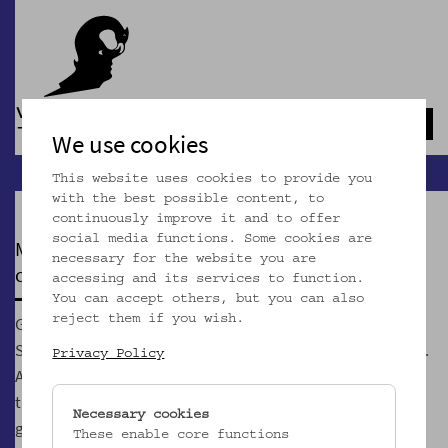
Navb
We use cookies
This website uses cookies to provide you
with the best possible content, to
continuously improve it and to offer
social media functions. Some cookies are
MOSTOTHEK
necessary for the website you are
currently closed
accessing and its services to function.
You can accept others, but you can also
GeSOKS, Gesellschaft für Streuobstkulturen und
reject them if you wish.
Supplementäres, is Vienna's first and only Most association.
Privacy Policy
According to our credo "Most is the better wine" we show
that the un/wine Most can be more exciting than its
Necessary cookies
glamorous counterpart made of grapes.
These enable core functions