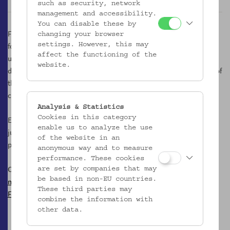
such as security, network
management and accessibility.
You can disable these by
Following an inner logical necessity, we are therefore also to be
changing your browser
found in the courtyard, an un/place of the museum, which is
settings. However, this may
affect the functioning of the
usually hidden from public view. On friendly spring and autumn
website.
days it is transformed into a kind of Most tavern, and in the shade of
the mighty plane tree we taste the best must creations of the
country.
Analysis & Statistics
Cookies in this category
Every Tuesday from 17.00 to 21.00 o'clock, we offer a variety of
enable us to analyze the use
juices, musts, cider and sparkling variants made from apples and
of the website in an
pears.
anonymous way and to measure
performance. These cookies
Contact
are set by companies that may
be based in non-EU countries.
mostgesoks@gmail.com
These third parties may
Facebook
combine the information with
other data.