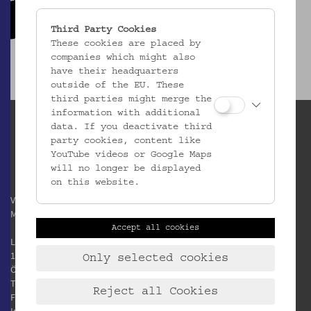
Third Party Cookies
These cookies are placed by
companies which might also
have their headquarters
outside of the EU. These
third parties might merge the
information with additional
data. If you deactivate third
party cookies, content like
YouTube videos or Google Maps
will no longer be displayed
on this website.
Verein / Österreichisches
Museum für Volkskunde
Accept all cookies
Laudongasse 15-19
1080 Wien
Only selected cookies
Österreich
T:
+43 1 406 89 05
Reject all Cookies
F: +43 1 408 53 42