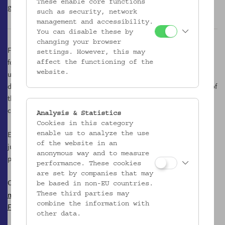
These enable core functions
glamorous counterpart made of grapes.
such as security, network
management and accessibility.
You can disable these by
changing your browser
Following an inner logical necessity, we are therefore also to be
settings. However, this may
found in the courtyard, an un/place of the museum, which is
affect the functioning of the
usually hidden from public view. On friendly spring and autumn
website.
days it is transformed into a kind of Most tavern, and in the shade of
the mighty plane tree we taste the best must creations of the
country.
Analysis & Statistics
Cookies in this category
Every Tuesday from 17.00 to 21.00 o'clock, we offer a variety of
enable us to analyze the use
of the website in an
juices, musts, cider and sparkling variants made from apples and
anonymous way and to measure
pears.
performance. These cookies
are set by companies that may
Contact
be based in non-EU countries.
mostgesoks@gmail.com
These third parties may
combine the information with
Facebook
other data.