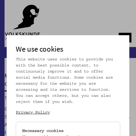
Navb
We use cookies
This website uses cookies to provide you
with the best possible content, to
continuously improve it and to offer
MOSTOTHEK
social media functions. Some cookies are
currently closed
necessary for the website you are
accessing and its services to function.
You can accept others, but you can also
Tue, 02.06.2026, 5.00 p.m.
reject them if you wish.
GeSOKS, Gesellschaft für Streuobstkulturen und
Privacy Policy
Supplementäres, is Vienna's first and only Most association.
According to our credo "Most is the better wine" we show
that the un/wine Most can be more exciting than its
Necessary cookies