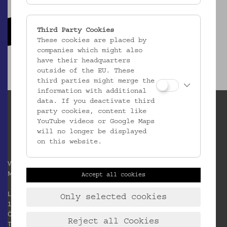
Third Party Cookies
These cookies are placed by
companies which might also
have their headquarters
outside of the EU. These
third parties might merge the
information with additional
data. If you deactivate third
party cookies, content like
YouTube videos or Google Maps
will no longer be displayed
on this website.
Verein / Österreichisches
Museum für Volkskunde
Accept all cookies
Laudongasse 15-19
Only selected cookies
1080 Wien
Österreich
Reject all Cookies
T:
+43 1 406 89 05