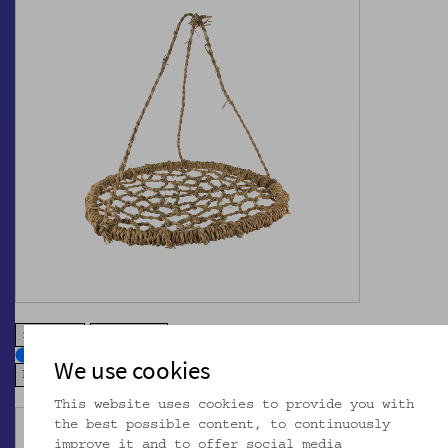
zoom in
zoom out
We use cookies
This website uses cookies to provide you with
the best possible content, to continuously
improve it and to offer social media